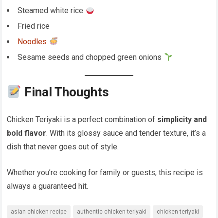
Steamed white rice
Fried rice
Noodles
Sesame seeds and chopped green onions
Final Thoughts
Chicken Teriyaki is a perfect combination of
simplicity and
bold flavor
. With its glossy sauce and tender texture, it’s a
dish that never goes out of style.
Whether you’re cooking for family or guests, this recipe is
always a guaranteed hit.
asian chicken recipe
authentic chicken teriyaki
chicken teriyaki