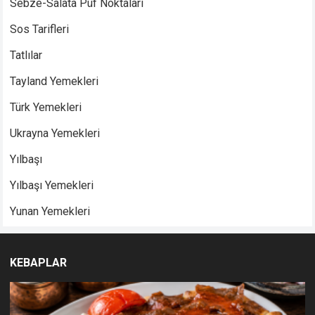
Sebze-Salata Püf Noktaları
Sos Tarifleri
Tatlılar
Tayland Yemekleri
Türk Yemekleri
Ukrayna Yemekleri
Yılbaşı
Yılbaşı Yemekleri
Yunan Yemekleri
KEBAPLAR