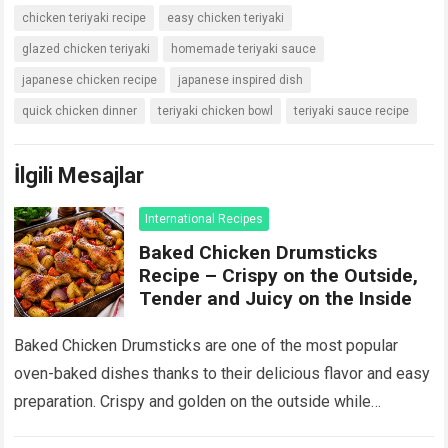
chicken teriyaki recipe
easy chicken teriyaki
glazed chicken teriyaki
homemade teriyaki sauce
japanese chicken recipe
japanese inspired dish
quick chicken dinner
teriyaki chicken bowl
teriyaki sauce recipe
İlgili Mesajlar
International Recipes
Baked Chicken Drumsticks
Recipe – Crispy on the Outside,
Tender and Juicy on the Inside
Baked Chicken Drumsticks are one of the most popular
oven-baked dishes thanks to their delicious flavor and easy
preparation. Crispy and golden on the outside while
remaining tender and juicy…
Devamını Oku...