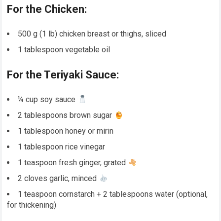
For the Chicken:
500 g (1 lb) chicken breast or thighs, sliced
1 tablespoon vegetable oil
For the Teriyaki Sauce:
¼ cup soy sauce
2 tablespoons brown sugar
1 tablespoon honey or mirin
1 tablespoon rice vinegar
1 teaspoon fresh ginger, grated
2 cloves garlic, minced
1 teaspoon cornstarch + 2 tablespoons water (optional,
for thickening)