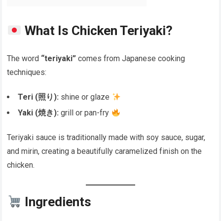
What Is Chicken Teriyaki?
The word
“teriyaki”
comes from Japanese cooking
techniques:
Teri (照り):
shine or glaze
Yaki (焼き):
grill or pan-fry
Teriyaki sauce is traditionally made with soy sauce, sugar,
and mirin, creating a beautifully caramelized finish on the
chicken.
Ingredients