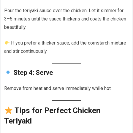
Pour the teriyaki sauce over the chicken. Let it simmer for
3–5 minutes until the sauce thickens and coats the chicken
beautifully.
If you prefer a thicker sauce, add the cornstarch mixture
and stir continuously.
Step 4: Serve
Remove from heat and serve immediately while hot.
Tips for Perfect Chicken
Teriyaki