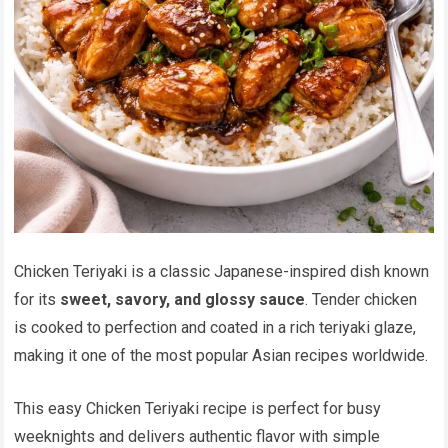
Chicken Teriyaki is a classic Japanese-inspired dish known
for its
sweet, savory, and glossy sauce
. Tender chicken
is cooked to perfection and coated in a rich teriyaki glaze,
making it one of the most popular Asian recipes worldwide.
This easy Chicken Teriyaki recipe is perfect for busy
weeknights and delivers authentic flavor with simple