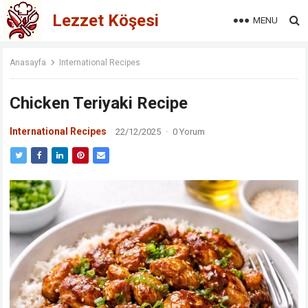
Lezzet Köşesi
MENU
Anasayfa
International Recipes
Chicken Teriyaki Recipe
International Recipes
22/12/2025
·
0 Yorum