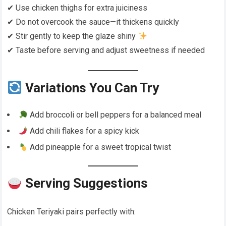
✔ Use chicken thighs for extra juiciness
✔ Do not overcook the sauce—it thickens quickly
✔ Stir gently to keep the glaze shiny
✔ Taste before serving and adjust sweetness if needed
Variations You Can Try
Add broccoli or bell peppers for a balanced meal
Add chili flakes for a spicy kick
Add pineapple for a sweet tropical twist
Serving Suggestions
Chicken Teriyaki pairs perfectly with: