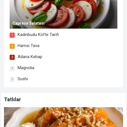
Caprese Salatası
Kadınbudu Köfte Tarifi
1
Hamsi Tava
2
Adana Kebap
3
Magnolia
4
Sushi
5
Tatlılar