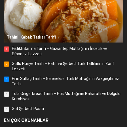
Tahinli Kabak Tatlısı Tarifi
Fıstıklı Sarma Tarifi – Gaziantep Mutfağının İncecik ve
1
Efsanevi Lezzeti
Sütlü Nuriye Tarifi – Hafif ve Şerbetli Türk Tatlılarının Zarif
2
Lezzeti
Fırın Sütlaç Tarifi – Geleneksel Türk Mutfağının Vazgeçilmez
3
Tatlısı
Tula Gingerbread Tarifi – Rus Mutfağının Baharatlı ve Dolgulu
4
Kurabiyesi
Süt Şerbetli Pasta
5
EN ÇOK OKUNANLAR