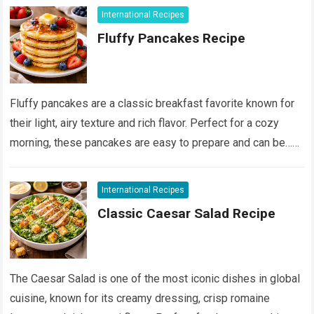
International Recipes
Fluffy Pancakes Recipe
Fluffy pancakes are a classic breakfast favorite known for
their light, airy texture and rich flavor. Perfect for a cozy
morning, these pancakes are easy to prepare and can be…
Devamını Oku...
International Recipes
Classic Caesar Salad Recipe
The Caesar Salad is one of the most iconic dishes in global
cuisine, known for its creamy dressing, crisp romaine