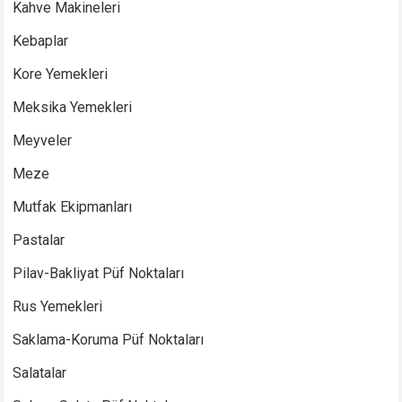
Kahve Makineleri
Kebaplar
Kore Yemekleri
Meksika Yemekleri
Meyveler
Meze
Mutfak Ekipmanları
Pastalar
Pilav-Bakliyat Püf Noktaları
Rus Yemekleri
Saklama-Koruma Püf Noktaları
Salatalar