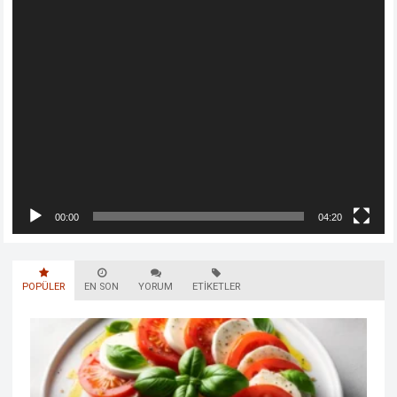
00:00
04:20
POPÜLER
EN SON
YORUM
ETIKETLER