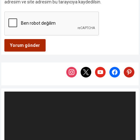
adresim ve site adresim bu tarayıcıya kaydedilsin.
instagram
x
youtube
facebook
pintere
Video
oynatıcı