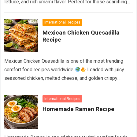
lettuce, and rich umami flavor. Perfect for those searching
for…
Devamını Oku...
International Recipes
Mexican Chicken Quesadilla
Recipe
Mexican Chicken Quesadilla is one of the most trending
comfort food recipes worldwide
Loaded with juicy
seasoned chicken, melted cheese, and golden crispy
tortillas, this easy recipe delivers restaurant-style…
Devamını Oku...
International Recipes
Homemade Ramen Recipe