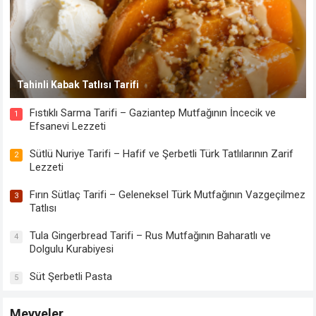
Tahinli Kabak Tatlısı Tarifi
Fıstıklı Sarma Tarifi – Gaziantep Mutfağının İncecik ve
1
Efsanevi Lezzeti
Sütlü Nuriye Tarifi – Hafif ve Şerbetli Türk Tatlılarının Zarif
2
Lezzeti
Fırın Sütlaç Tarifi – Geleneksel Türk Mutfağının Vazgeçilmez
3
Tatlısı
Tula Gingerbread Tarifi – Rus Mutfağının Baharatlı ve
4
Dolgulu Kurabiyesi
Süt Şerbetli Pasta
5
Meyveler