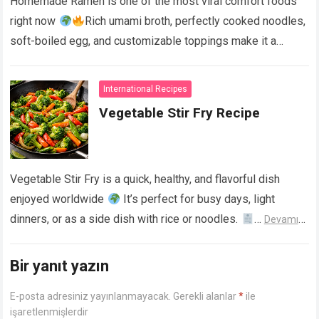
Homemade Ramen is one of the most viral comfort foods
right now
Rich umami broth, perfectly cooked noodles,
soft-boiled egg, and customizable toppings make it a
restaurant-quality bowl at home….
Devamını Oku...
International Recipes
Vegetable Stir Fry Recipe
Vegetable Stir Fry is a quick, healthy, and flavorful dish
enjoyed worldwide
It’s perfect for busy days, light
dinners, or as a side dish with rice or noodles.
…
Devamını
Oku...
Bir yanıt yazın
E-posta adresiniz yayınlanmayacak.
Gerekli alanlar
*
ile
işaretlenmişlerdir