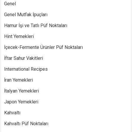
Genel
Genel Mutfak İpuçları
Hamur İşi ve Tatlı Püf Noktaları
Hint Yemekleri
İçecek-Fermente Ürünler Püf Noktaları
İftar Sahur Vakitleri
International Recipes
İran Yemekleri
İtalyan Yemekleri
Japon Yemekleri
Kahvaltı
Kahvaltı Püf Noktaları