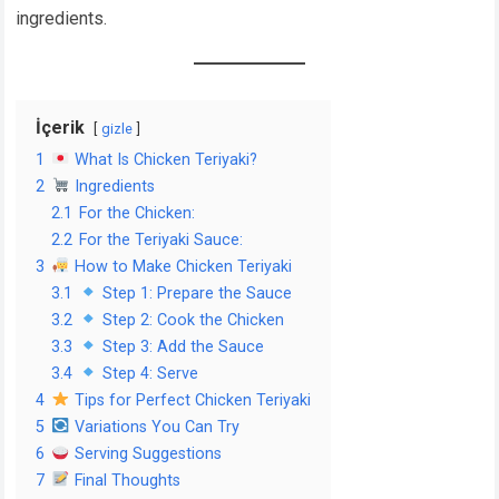
ingredients.
İçerik
gizle
1
What Is Chicken Teriyaki?
2
Ingredients
2.1
For the Chicken:
2.2
For the Teriyaki Sauce:
3
How to Make Chicken Teriyaki
3.1
Step 1: Prepare the Sauce
3.2
Step 2: Cook the Chicken
3.3
Step 3: Add the Sauce
3.4
Step 4: Serve
4
Tips for Perfect Chicken Teriyaki
5
Variations You Can Try
6
Serving Suggestions
7
Final Thoughts