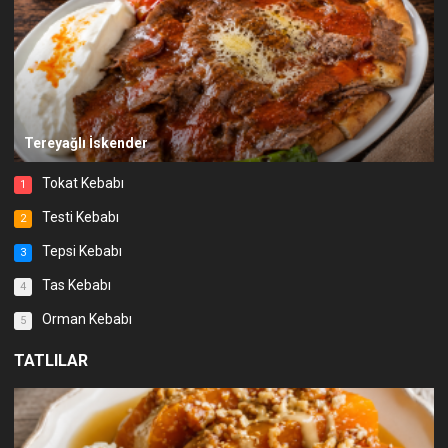
Tereyağlı İskender
Tokat Kebabı
1
Testi Kebabı
2
Tepsi Kebabı
3
Tas Kebabı
4
Orman Kebabı
5
TATLILAR