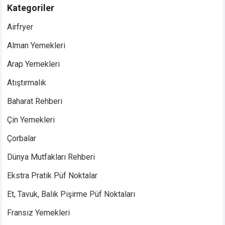
Kategoriler
Airfryer
Alman Yemekleri
Arap Yemekleri
Atıştırmalık
Baharat Rehberi
Çin Yemekleri
Çorbalar
Dünya Mutfakları Rehberi
Ekstra Pratik Püf Noktalar
Et, Tavuk, Balık Pişirme Püf Noktaları
Fransız Yemekleri