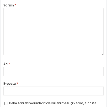
Yorum
*
Ad
*
E-posta
*
Daha sonraki yorumlarımda kullanılması için adım, e-posta