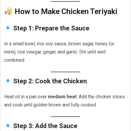
How to Make Chicken Teriyaki
Step 1: Prepare the Sauce
In a small bowl, mix soy sauce, brown sugar, honey (or
mirin), rice vinegar, ginger, and garlic. Stir until well
combined.
Step 2: Cook the Chicken
Heat oil in a pan over
medium heat
. Add the chicken slices
and cook until golden brown and fully cooked.
Step 3: Add the Sauce