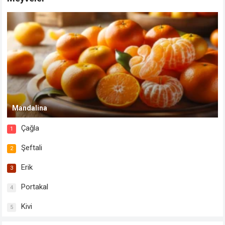
Mandalina
Çağla
1
Şeftali
2
Erik
3
Portakal
4
Kivi
5